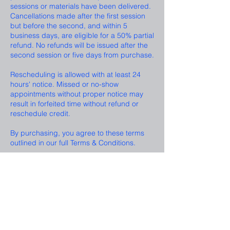
sessions or materials have been delivered.
Cancellations made after the first session
but before the second, and within 5
business days, are eligible for a 50% partial
refund. No refunds will be issued after the
second session or five days from purchase.
Rescheduling is allowed with at least 24
hours' notice. Missed or no-show
appointments without proper notice may
result in forfeited time without refund or
reschedule credit.
By purchasing, you agree to these terms
Contact Details
Las Vegas, NV, USA
123-456-7890
info@mysite.com