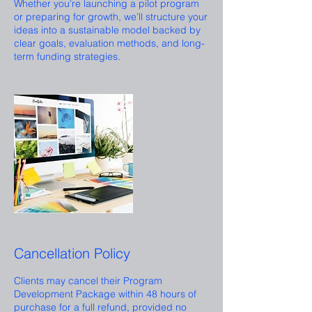
Whether you're launching a pilot program
or preparing for growth, we’ll structure your
ideas into a sustainable model backed by
clear goals, evaluation methods, and long-
term funding strategies.
Cancellation Policy
Clients may cancel their Program
Development Package within 48 hours of
purchase for a full refund, provided no