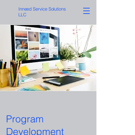
Inneed Service Solutions
LLC
Program
Development