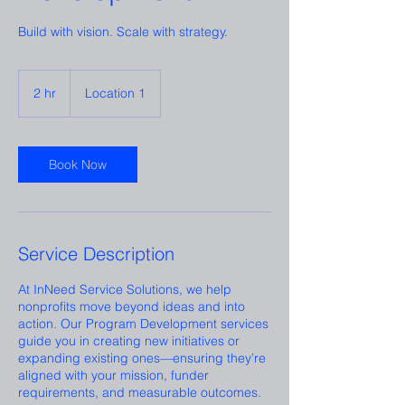
Build with vision. Scale with strategy.
2 hr
2
Location 1
h
r
Book Now
Service Description
At InNeed Service Solutions, we help
nonprofits move beyond ideas and into
action. Our Program Development services
guide you in creating new initiatives or
expanding existing ones—ensuring they’re
aligned with your mission, funder
requirements, and measurable outcomes.